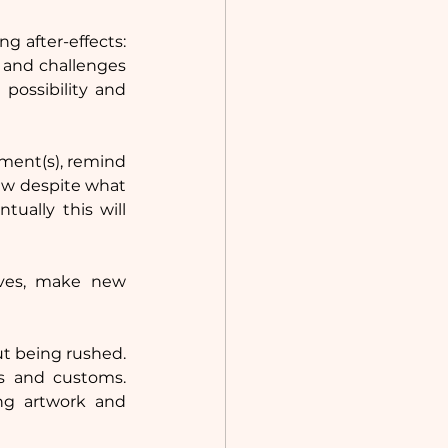
 after-effects: 
 and challenges 
possibility and 
nment(s), remind 
ew despite what 
ally this will 
ves, make new 
ut being rushed. 
s and customs. 
g artwork and 