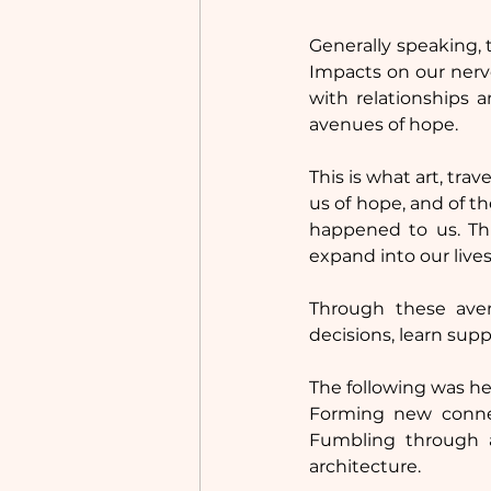
Generally speaking, 
Impacts on our nervo
with relationships a
avenues of hope.
This is what art, tra
us of hope, and of t
happened to us. Thi
expand into our lives
Through these ave
decisions, learn supp
The following was hea
Forming new connec
Fumbling through 
architecture.