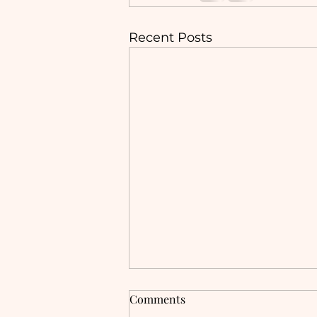
Recent Posts
Trauma-informed care, and
Comments
the power of creativity and