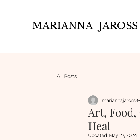
MARIANNA JAROSS
All Posts
mariannajaross
M
Art, Food,
Heal
Updated:
May 27, 2024