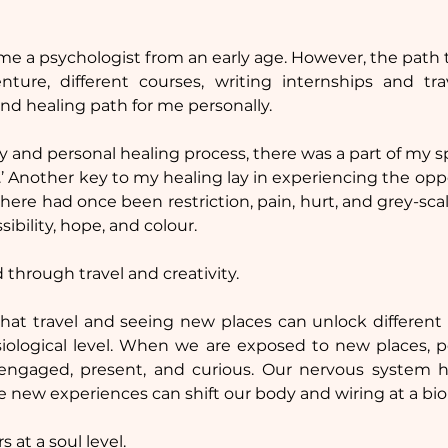
 
me a psychologist from an early age. However, the path t
ure, different courses, writing internships and tr
and healing path for me personally.
 and personal healing process, there was a part of my sp
’ Another key to my healing lay in experiencing the oppo
here had once been restriction, pain, hurt, and grey-scale
ibility, hope, and colour.
 through travel and creativity.
hat travel and seeing new places can unlock different p
iological level. When we are exposed to new places, pe
ngaged, present, and curious. Our nervous system h
e new experiences can shift our body and wiring at a biol
s at a soul level.