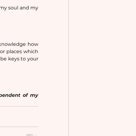
 my soul and my 
acknowledge how 
or places which 
 be keys to your 
Note: This article originally appeared on Medium in 2024 and is independent of my 