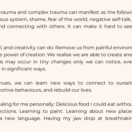
trauma and complex trauma can manifest as the following
us system, shame, fear of the world, negative self-talk,
nd connecting with others. It can make it hard to see 
vel, and creativity can do: Remove us from painful enviro
he power of creation. We realise we are able to create an
s may occur in tiny changes only we can notice, eventu
 in significant ways.
nues, we can learn new ways to connect to oursel
ortive behaviours, and rebuild our lives.
ling for me personally: Delicious food I could eat witho
tions. Learning to paint. Learning about new place
a new language. Having my jaw drop at breathtakin