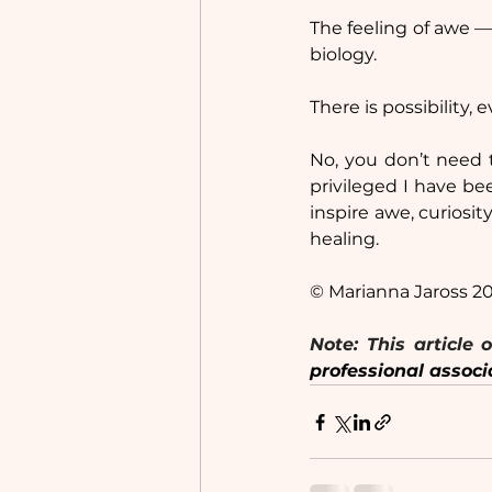
The feeling of awe —
biology.
There is possibility, 
No, you don’t need t
privileged I have be
inspire awe, curiosit
healing.
© Marianna Jaross 2
professional associ