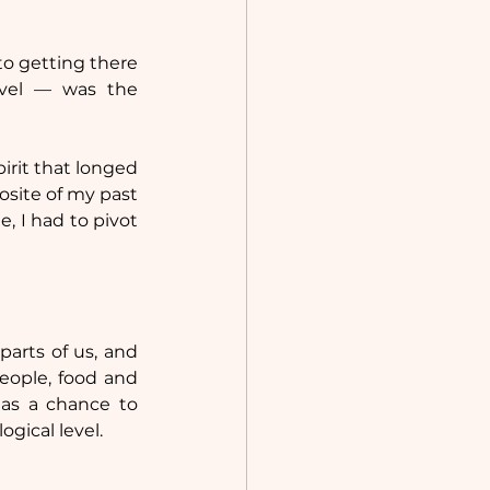
o getting there 
avel — was the 
irit that longed 
site of my past 
, I had to pivot 
arts of us, and 
ople, food and 
as a chance to 
ogical level.