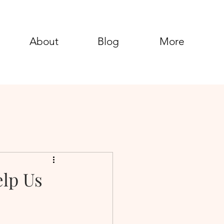
About
Blog
More
elp Us