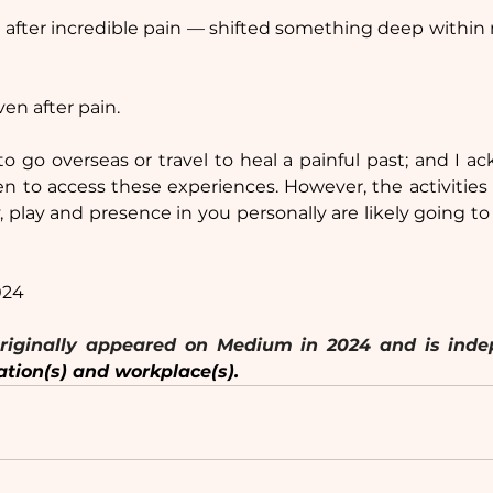
 after incredible pain — shifted something deep within
even after pain.
o go overseas or travel to heal a painful past; and I 
en to access these experiences. However, the activities 
y, play and presence in you personally are likely going to
024
ation(s) and workplace(s).