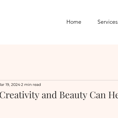
Home
Services
ar 19, 2024
2 min read
 Creativity and Beauty Can H