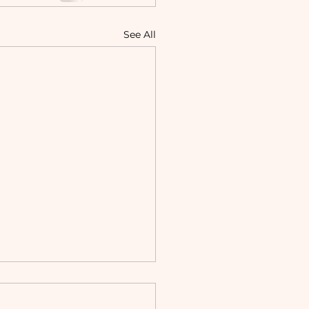
See All
ning and Working as a
sellor and Psychologist: