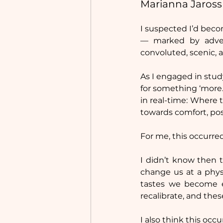
Marianna Jaross
I suspected I’d beco
— marked by advent
convoluted, scenic, 
As I engaged in study
for something ‘more.
in real-time: Where t
towards comfort, poss
For me, this occurred
I didn’t know then t
change us at a phys
tastes we become e
recalibrate, and thes
I also think this occur