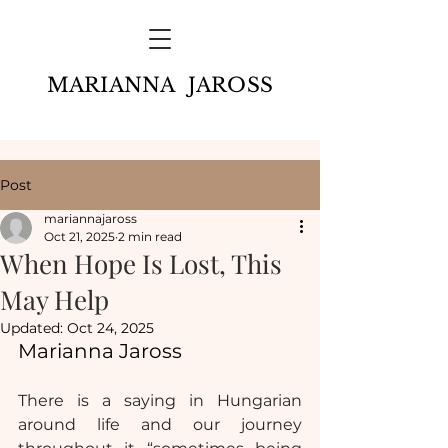
MARIANNA JAROSS
Post
mariannajaross
Oct 21, 2025
2 min read
When Hope Is Lost, This
May Help
Updated:
Oct 24, 2025
Marianna Jaross
There is a saying in Hungarian 
around life and our journey 