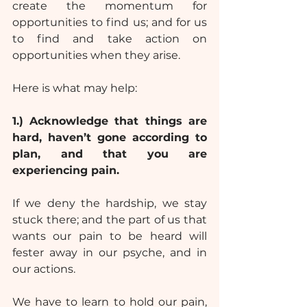
create the momentum for 
opportunities to find us; and for us 
to find and take action on 
opportunities when they arise.
Here is what may help:
1.)
Acknowledge that things are 
hard, haven’t gone according to 
plan, and that you are 
experiencing pain.
If we deny the hardship, we stay 
stuck there; and the part of us that 
wants our pain to be heard will 
fester away in our psyche, and in 
our actions.
We have to learn to hold our pain, 