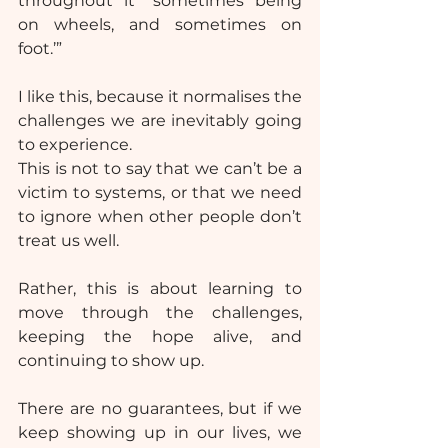
throughout it “sometimes being 
on wheels, and sometimes on 
foot.’”
I like this, because it normalises the 
challenges we are inevitably going 
to experience.
This is not to say that we can’t be a 
victim to systems, or that we need 
to ignore when other people don’t 
treat us well.
Rather, this is about learning to 
move through the challenges, 
keeping the hope alive, and 
continuing to show up.
There are no guarantees, but if we 
keep showing up in our lives, we 