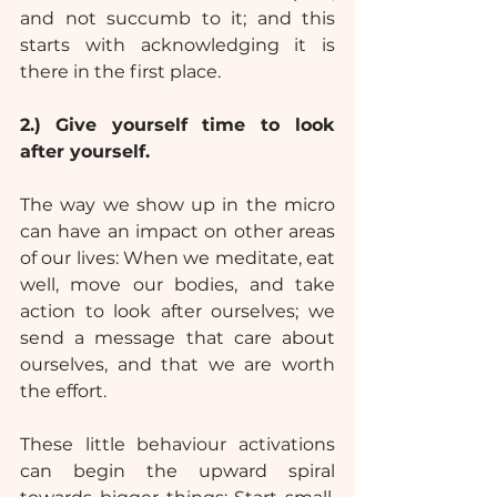
and not succumb to it; and this 
starts with acknowledging it is 
there in the first place.
2.)
Give yourself time to look 
after yourself.
The way we show up in the micro 
can have an impact on other areas 
of our lives: When we meditate, eat 
well, move our bodies, and take 
action to look after ourselves; we 
send a message that care about 
ourselves, and that we are worth 
the effort.
These little behaviour activations 
can begin the upward spiral 