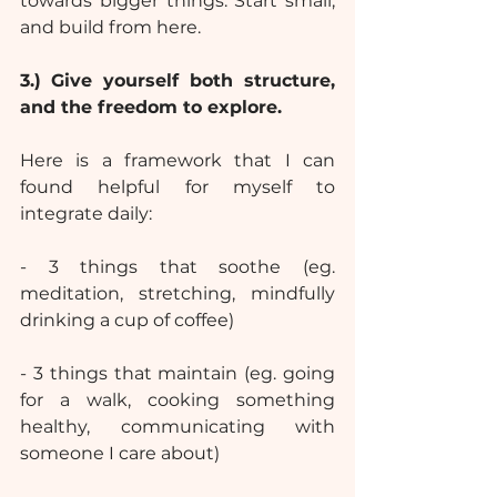
towards bigger things: Start small, 
and build from here.
3.)
Give yourself both structure, 
and the freedom to explore.
Here is a framework that I can 
found helpful for myself to 
integrate daily:
- 3 things that soothe (eg. 
meditation, stretching, mindfully 
drinking a cup of coffee)
- 3 things that maintain (eg. going 
for a walk, cooking something 
healthy, communicating with 
someone I care about)