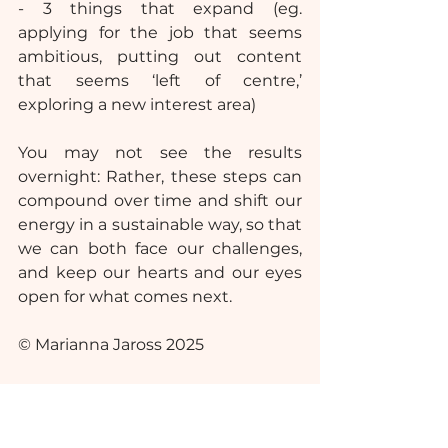
- 3 things that expand (eg. 
applying for the job that seems 
ambitious, putting out content 
that seems ‘left of centre,’ 
exploring a new interest area)
You may not see the results 
overnight: Rather, these steps can 
compound over time and shift our 
energy in a sustainable way, so that 
we can both face our challenges, 
and keep our hearts and our eyes 
open for what comes next.
© Marianna Jaross 2025
Please note: This article is 
independent of my professional 
associations and workplace(s).